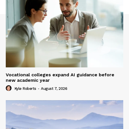
Vocational colleges expand AI guidance before
new academic year
Kyle Roberts
-
August 7, 2026