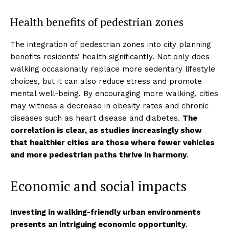
Health benefits of pedestrian zones
The integration of pedestrian zones into city planning
benefits residents’ health significantly. Not only does
walking occasionally replace more sedentary lifestyle
choices, but it can also reduce stress and promote
mental well-being. By encouraging more walking, cities
may witness a decrease in obesity rates and chronic
diseases such as heart disease and diabetes.
The
correlation is clear, as studies increasingly show
that healthier cities are those where fewer vehicles
and more pedestrian paths thrive in harmony
.
Economic and social impacts
Investing in walking-friendly urban environments
presents an intriguing economic opportunity
.