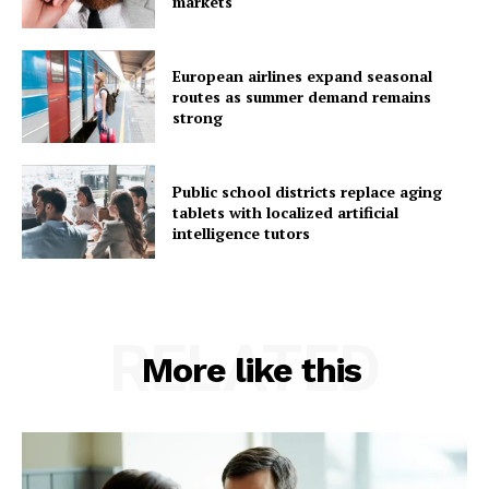
markets
European airlines expand seasonal
routes as summer demand remains
strong
Public school districts replace aging
tablets with localized artificial
intelligence tutors
RELATED
More like this