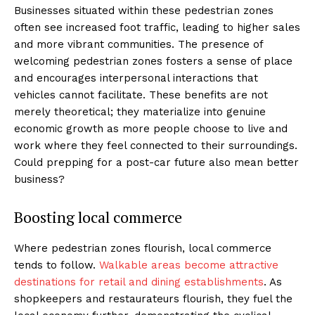
Businesses situated within these pedestrian zones
often see increased foot traffic, leading to higher sales
and more vibrant communities. The presence of
welcoming pedestrian zones fosters a sense of place
and encourages interpersonal interactions that
vehicles cannot facilitate. These benefits are not
merely theoretical; they materialize into genuine
economic growth as more people choose to live and
work where they feel connected to their surroundings.
Could prepping for a post-car future also mean better
business?
Boosting local commerce
Where pedestrian zones flourish, local commerce
tends to follow.
Walkable areas become attractive
destinations for retail and dining establishments
. As
shopkeepers and restaurateurs flourish, they fuel the