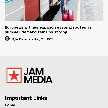
European airlines expand seasonal routes as
summer demand remains strong
Kyle Roberts
-
July 29, 2026
Important Links
Home