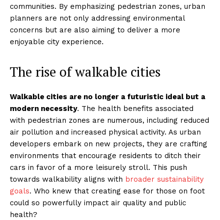
communities. By emphasizing pedestrian zones, urban
planners are not only addressing environmental
concerns but are also aiming to deliver a more
enjoyable city experience.
The rise of walkable cities
Walkable cities are no longer a futuristic ideal but a
modern necessity
. The health benefits associated
with pedestrian zones are numerous, including reduced
air pollution and increased physical activity. As urban
developers embark on new projects, they are crafting
environments that encourage residents to ditch their
cars in favor of a more leisurely stroll. This push
towards walkability aligns with
broader sustainability
goals
. Who knew that creating ease for those on foot
could so powerfully impact air quality and public
health?