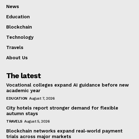
News
Education
Blockchain
Technology
Travels
About Us
The latest
Vocational colleges expand AI guidance before new
academic year
EDUCATION
August 7, 2026
City hotels report stronger demand for flexible
autumn stays
TRAVELS
August 5, 2026
Blockchain networks expand real-world payment
trials across major markets