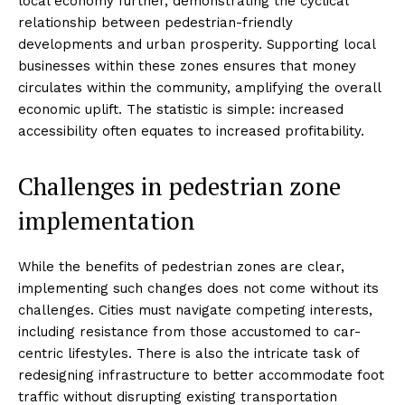
local economy further, demonstrating the cyclical
relationship between pedestrian-friendly
developments and urban prosperity. Supporting local
businesses within these zones ensures that money
circulates within the community, amplifying the overall
economic uplift. The statistic is simple: increased
accessibility often equates to increased profitability.
Challenges in pedestrian zone
implementation
While the benefits of pedestrian zones are clear,
implementing such changes does not come without its
challenges. Cities must navigate competing interests,
including resistance from those accustomed to car-
centric lifestyles. There is also the intricate task of
redesigning infrastructure to better accommodate foot
traffic without disrupting existing transportation