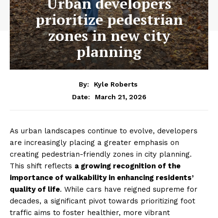
Urban developers
prioritize pedestrian
zones in new city
planning
By:
Kyle Roberts
March 21, 2026
Date:
As urban landscapes continue to evolve, developers
are increasingly placing a greater emphasis on
creating pedestrian-friendly zones in city planning.
This shift reflects
a growing recognition of the
importance of walkability in enhancing residents’
quality of life
. While cars have reigned supreme for
decades, a significant pivot towards prioritizing foot
traffic aims to foster healthier, more vibrant