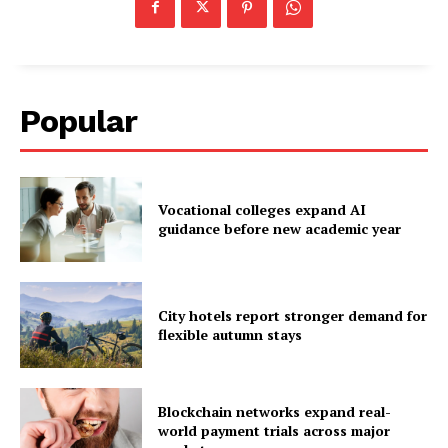
Popular
Vocational colleges expand AI
guidance before new academic year
City hotels report stronger demand for
flexible autumn stays
Blockchain networks expand real-
world payment trials across major