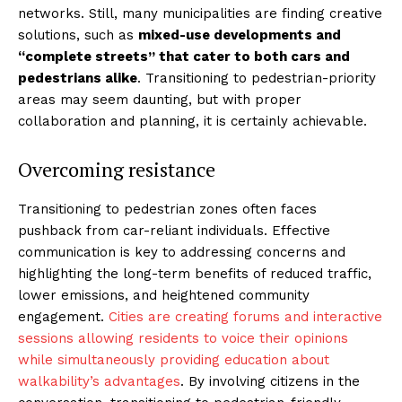
networks. Still, many municipalities are finding creative
solutions, such as
mixed-use developments and
“complete streets” that cater to both cars and
pedestrians alike
. Transitioning to pedestrian-priority
areas may seem daunting, but with proper
collaboration and planning, it is certainly achievable.
Overcoming resistance
Transitioning to pedestrian zones often faces
pushback from car-reliant individuals. Effective
communication is key to addressing concerns and
highlighting the long-term benefits of reduced traffic,
lower emissions, and heightened community
engagement.
Cities are creating forums and interactive
sessions allowing residents to voice their opinions
while simultaneously providing education about
walkability’s advantages
. By involving citizens in the