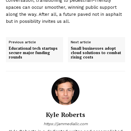
conversation, transitioning to pedestrian-friendly
spaces can occur smoother, winning public support
along the way. After all, a future paved not in asphalt
but in possibility invites us all.
Previous article
Next article
Educational tech startups
Small businesses adopt
secure major funding
cloud solutions to combat
rounds
rising costs
Kyle Roberts
https://jammediallc.com