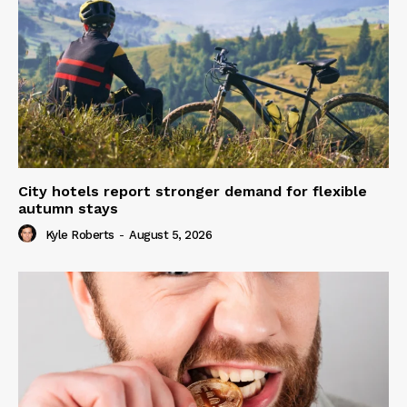
City hotels report stronger demand for flexible
autumn stays
Kyle Roberts
-
August 5, 2026