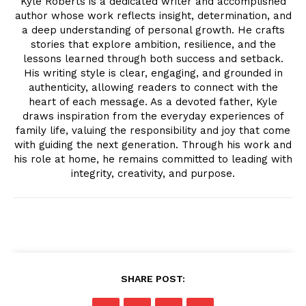
Kyle Roberts is a dedicated writer and accomplished
author whose work reflects insight, determination, and
a deep understanding of personal growth. He crafts
stories that explore ambition, resilience, and the
lessons learned through both success and setback.
His writing style is clear, engaging, and grounded in
authenticity, allowing readers to connect with the
heart of each message. As a devoted father, Kyle
draws inspiration from the everyday experiences of
family life, valuing the responsibility and joy that come
with guiding the next generation. Through his work and
his role at home, he remains committed to leading with
integrity, creativity, and purpose.
SHARE POST: