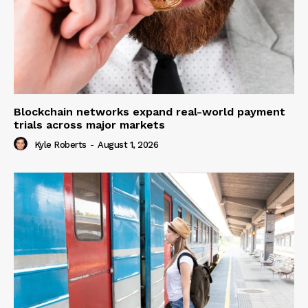
Blockchain networks expand real-world payment
trials across major markets
Kyle Roberts
-
August 1, 2026