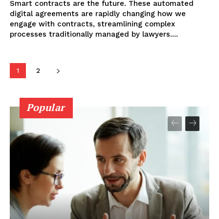
Smart contracts are the future. These automated
digital agreements are rapidly changing how we
engage with contracts, streamlining complex
processes traditionally managed by lawyers....
1
2
Popular