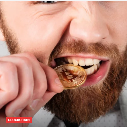
BLOCKCHAIN