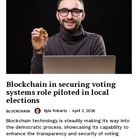
Blockchain in securing voting
systems role piloted in local
elections
Kyle Roberts
-
April 3, 2026
BLOCKCHAIN
Blockchain technology is steadily making its way into
the democratic process, showcasing its capability to
enhance the transparency and security of voting