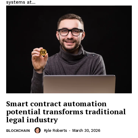
systems at...
Smart contract automation
potential transforms traditional
legal industry
Kyle Roberts
-
March 30, 2026
BLOCKCHAIN