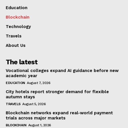
Education
Blockchain
Technology
Travels
About Us
The latest
Vocational colleges expand AI guidance before new
academic year
EDUCATION
August 7, 2026
City hotels report stronger demand for flexible
autumn stays
TRAVELS
August 5, 2026
Blockchain networks expand real-world payment
trials across major markets
BLOCKCHAIN
August 1, 2026