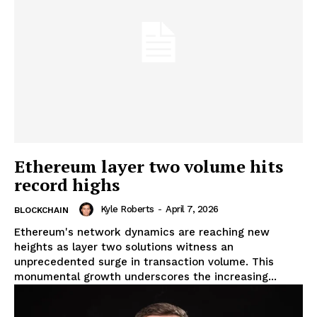
Ethereum layer two volume hits
record highs
Kyle Roberts
-
April 7, 2026
BLOCKCHAIN
Ethereum's network dynamics are reaching new
heights as layer two solutions witness an
unprecedented surge in transaction volume. This
monumental growth underscores the increasing...