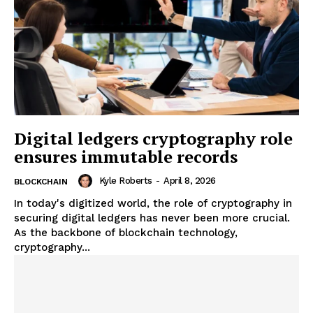
Digital ledgers cryptography role
ensures immutable records
Kyle Roberts
-
April 8, 2026
BLOCKCHAIN
In today's digitized world, the role of cryptography in
securing digital ledgers has never been more crucial.
As the backbone of blockchain technology,
cryptography...