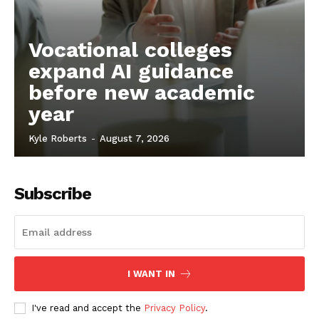
Vocational colleges
expand AI guidance
before new academic
year
Kyle Roberts
-
August 7, 2026
Subscribe
I WANT IN
I've read and accept the
Privacy Policy
.