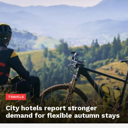
TRAVELS
City hotels report stronger
demand for flexible autumn stays