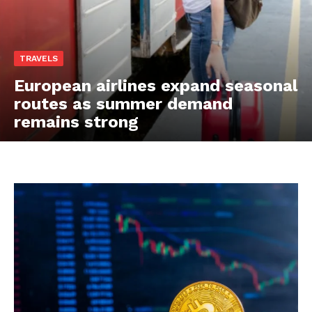
TRAVELS
European airlines expand seasonal
routes as summer demand
remains strong