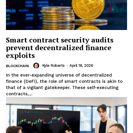
Smart contract security audits
prevent decentralized finance
exploits
Kyle Roberts
-
April 18, 2026
BLOCKCHAIN
In the ever-expanding universe of decentralized
finance (DeFi), the role of smart contracts is akin to
that of a vigilant gatekeeper. These self-executing
contracts,...