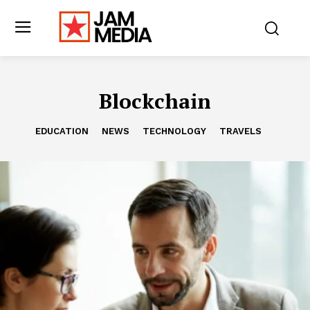
Blockchain
EDUCATION
NEWS
TECHNOLOGY
TRAVELS