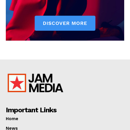
Important Links
Home
News