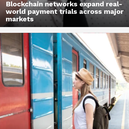
Blockchain networks expand real-
world payment trials across major
markets