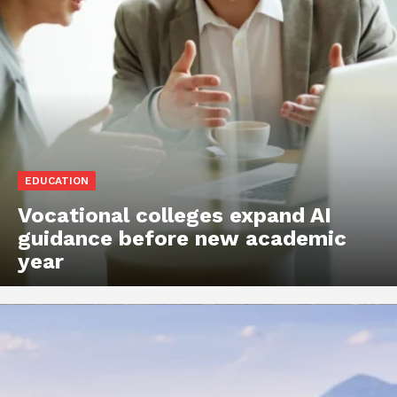
EDUCATION
Vocational colleges expand AI
guidance before new academic
year