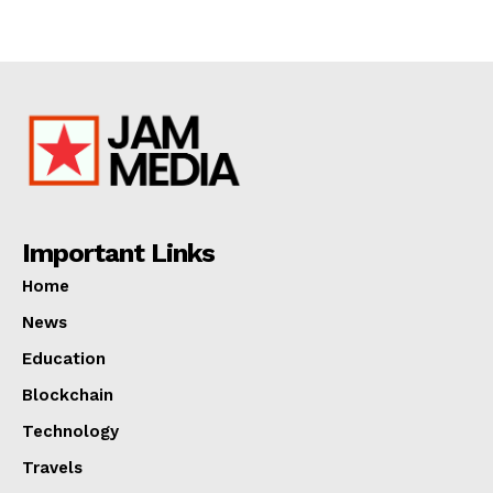
Important Links
Home
News
Education
Blockchain
Technology
Travels