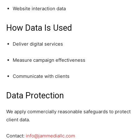
Website interaction data
How Data Is Used
Deliver digital services
Measure campaign effectiveness
Communicate with clients
Data Protection
We apply commercially reasonable safeguards to protect
client data.
Contact:
info@jammediallc.com