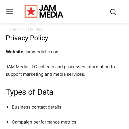
Home
Privacy Policy
Privacy Policy
Website:
jammediallc.com
JAM Media LLC collects and processes information to
support marketing and media services.
Types of Data
Business contact details
Campaign performance metrics