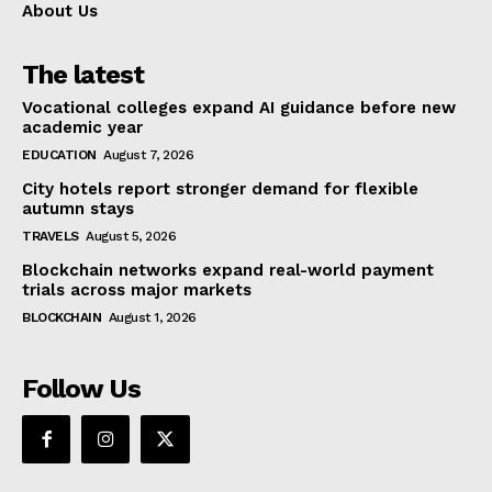
About Us
The latest
Vocational colleges expand AI guidance before new
academic year
EDUCATION
August 7, 2026
City hotels report stronger demand for flexible
autumn stays
TRAVELS
August 5, 2026
Blockchain networks expand real-world payment
trials across major markets
BLOCKCHAIN
August 1, 2026
Follow Us