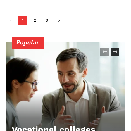
1
2
3
Popular
Vocational colleges