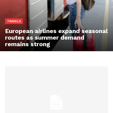
TRAVELS
European airlines expand seasonal
routes as summer demand
remains strong