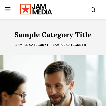
Sample Category Title
SAMPLE CATEGORY I
SAMPLE CATEGORY II