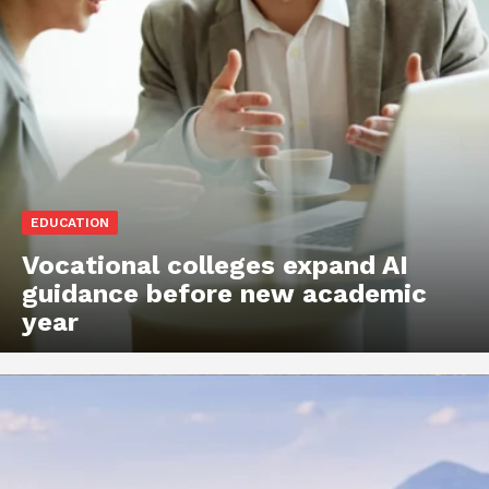
EDUCATION
Vocational colleges expand AI
guidance before new academic
year