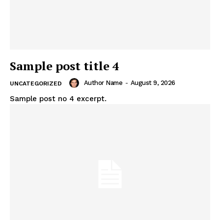
Sample post title 4
Author Name
-
August 9, 2026
UNCATEGORIZED
Sample post no 4 excerpt.