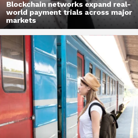
Blockchain networks expand real-
world payment trials across major
markets