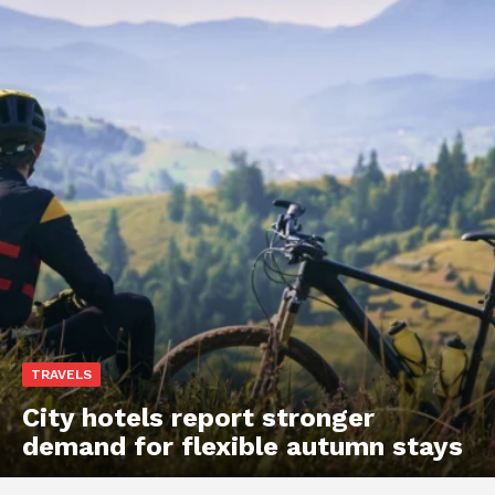
TRAVELS
City hotels report stronger
demand for flexible autumn stays