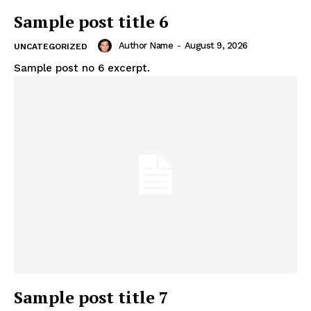
Sample post title 6
Author Name
-
August 9, 2026
UNCATEGORIZED
Sample post no 6 excerpt.
Sample post title 7