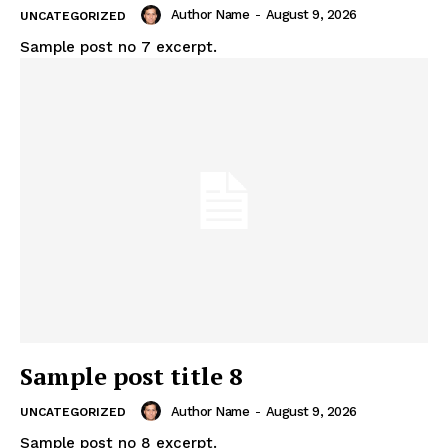
Author Name
-
August 9, 2026
UNCATEGORIZED
Sample post no 7 excerpt.
Sample post title 8
Author Name
-
August 9, 2026
UNCATEGORIZED
Sample post no 8 excerpt.