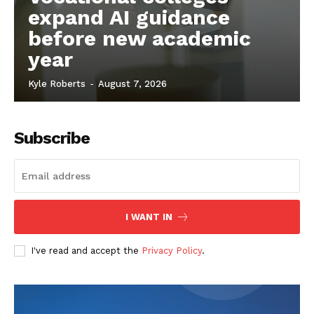
expand AI guidance
before new academic
year
Kyle Roberts
-
August 7, 2026
Subscribe
I WANT IN
I've read and accept the
Privacy Policy
.