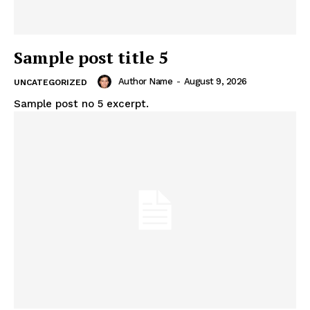
Sample post title 5
Author Name
-
August 9, 2026
UNCATEGORIZED
Sample post no 5 excerpt.