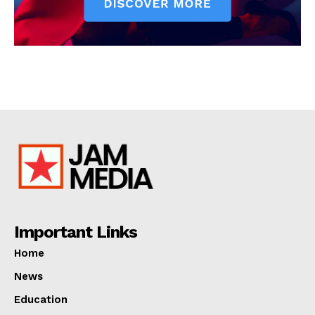
Important Links
Home
News
Education