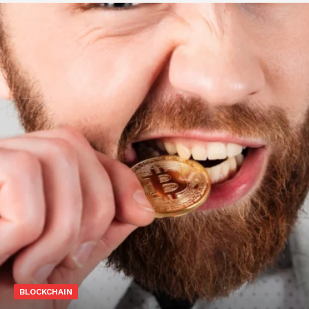
BLOCKCHAIN