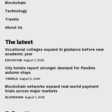
Blockchain
Technology
Travels
About Us
The latest
Vocational colleges expand AI guidance before new
academic year
EDUCATION
August 7, 2026
City hotels report stronger demand for flexible
autumn stays
TRAVELS
August 5, 2026
Blockchain networks expand real-world payment
trials across major markets
BLOCKCHAIN
August 1, 2026