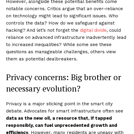
However, alongside these potential benefits come
notable concerns. Critics argue that an over-reliance
on technology might lead to significant issues. Who
controls the data? How do we safeguard against
hacking? And let’s not forget the
digital divide
, could
reliance on advanced infrastructure inadvertently lead
to increased inequalities? While some see these
questions as manageable challenges, others view
them as potential dealbreakers.
Privacy concerns: Big brother or
necessary evolution?
Privacy is a major sticking point in the smart city
debate. Advocates for smart infrastructure often see
data as the new oil, a resource that, if tapped
responsibly, can fuel unprecedented growth and
efficiency
. However, many residents are uneasy with