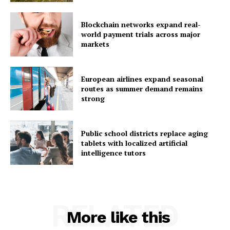
Blockchain networks expand real-
world payment trials across major
markets
European airlines expand seasonal
routes as summer demand remains
strong
Public school districts replace aging
tablets with localized artificial
intelligence tutors
RELATED
More like this