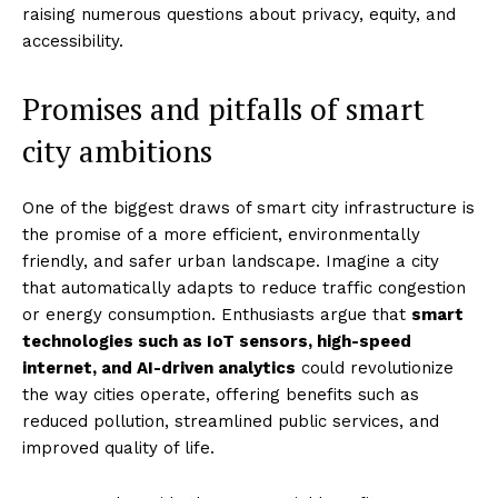
raising numerous questions about privacy, equity, and
accessibility.
Promises and pitfalls of smart
city ambitions
One of the biggest draws of smart city infrastructure is
the promise of a more efficient, environmentally
friendly, and safer urban landscape. Imagine a city
that automatically adapts to reduce traffic congestion
or energy consumption. Enthusiasts argue that
smart
technologies such as IoT sensors, high-speed
internet, and AI-driven analytics
could revolutionize
the way cities operate, offering benefits such as
reduced pollution, streamlined public services, and
improved quality of life.