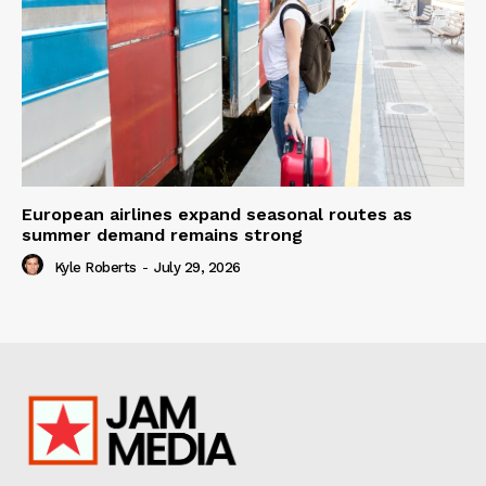
European airlines expand seasonal routes as
summer demand remains strong
Kyle Roberts
-
July 29, 2026