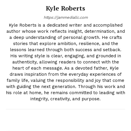
Kyle Roberts
https://jammediallc.com
Kyle Roberts is a dedicated writer and accomplished
author whose work reflects insight, determination, and
a deep understanding of personal growth. He crafts
stories that explore ambition, resilience, and the
lessons learned through both success and setback.
His writing style is clear, engaging, and grounded in
authenticity, allowing readers to connect with the
heart of each message. As a devoted father, Kyle
draws inspiration from the everyday experiences of
family life, valuing the responsibility and joy that come
with guiding the next generation. Through his work and
his role at home, he remains committed to leading with
integrity, creativity, and purpose.