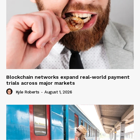
Blockchain networks expand real-world payment
trials across major markets
Kyle Roberts
-
August 1, 2026