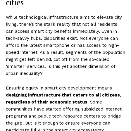
cities
While technological infrastructure aims to elevate city
living, there’s the stark reality that not all residents
can access smart city benefits immediately. Even in
tech-savvy hubs, disparities exist. Not everyone can
afford the latest smartphone or has access to high-
speed internet. As a result, segments of the population
might get left behind, cut off from the so-called
‘smarter’ services. Is this yet another dimension of
urban inequality?
Ensuring equity in smart city development means
designing infrastructure that caters to all citizens,
regardless of their economic status
. Some
communities have started offering subsidized internet
programs and public tech resource centers to bridge
the gap. But is it enough to ensure everyone can
participate fully in the smart city ecosystem?