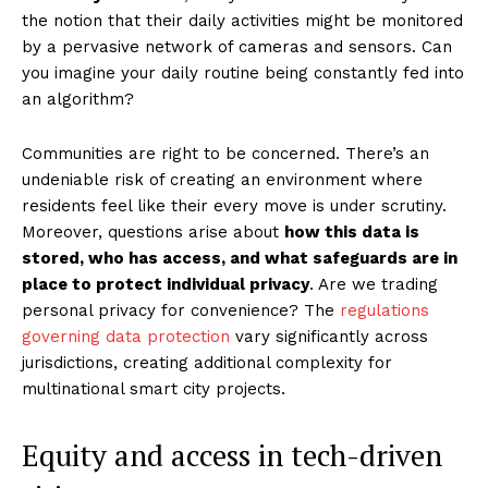
the notion that their daily activities might be monitored
by a pervasive network of cameras and sensors. Can
you imagine your daily routine being constantly fed into
an algorithm?
Communities are right to be concerned. There’s an
undeniable risk of creating an environment where
residents feel like their every move is under scrutiny.
Moreover, questions arise about
how this data is
stored, who has access, and what safeguards are in
place to protect individual privacy
. Are we trading
personal privacy for convenience? The
regulations
governing data protection
vary significantly across
jurisdictions, creating additional complexity for
multinational smart city projects.
Equity and access in tech-driven