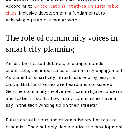
According to
United Nations initiatives on sustainable
cities
, inclusive development is fundamental to
achieving equitable urban growth.
The role of community voices in
smart city planning
Amidst the heated debates, one angle stands
undeniable, the importance of community engagement.
As plans for smart city infrastructure progress, it’s
crucial that local voices are heard and considered.
Genuine community involvement can mitigate concerns
and foster trust. But how many communities have a
say in the tech winding up on their streets?
Public consultations and citizen advisory boards are
essential. They not only democratize the development