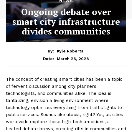
NEWS
Ongoing debate over
smart city infrastructure
divides communities
By:
Kyle Roberts
March 26, 2026
Date:
The concept of creating smart cities has been a topic
of fervent discussion among city planners,
technologists, and communities alike. The idea is
tantalizing, envision a living environment where
technology optimizes everything from traffic lights to
public services. Sounds like utopia, right? Yet, as cities
worldwide explore these high-tech ambitions, a
heated debate brews, creating rifts in communities and