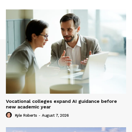
Vocational colleges expand AI guidance before
new academic year
Kyle Roberts
-
August 7, 2026