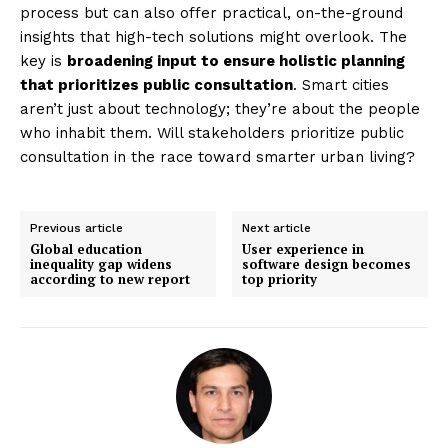
process but can also offer practical, on-the-ground
insights that high-tech solutions might overlook. The
key is
broadening input to ensure holistic planning
that prioritizes public consultation
. Smart cities
aren’t just about technology; they’re about the people
who inhabit them. Will stakeholders prioritize public
consultation in the race toward smarter urban living?
Previous article
Next article
Global education
User experience in
inequality gap widens
software design becomes
according to new report
top priority