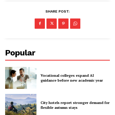
SHARE POST:
Popular
Vocational colleges expand AI
guidance before new academic year
City hotels report stronger demand for
flexible autumn stays