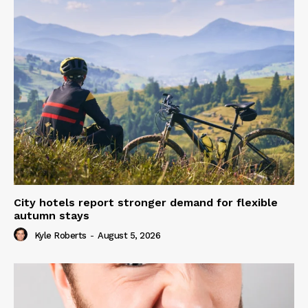
City hotels report stronger demand for flexible
autumn stays
Kyle Roberts
-
August 5, 2026