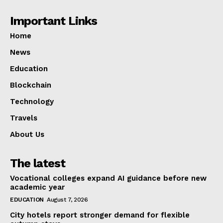
Important Links
Home
News
Education
Blockchain
Technology
Travels
About Us
The latest
Vocational colleges expand AI guidance before new
academic year
EDUCATION
August 7, 2026
City hotels report stronger demand for flexible