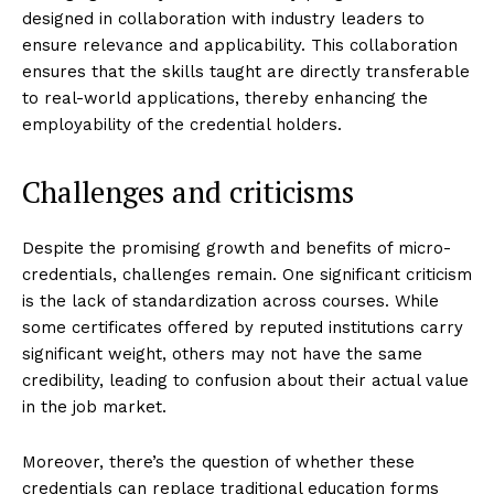
designed in collaboration with industry leaders to
ensure relevance and applicability. This collaboration
ensures that the skills taught are directly transferable
to real-world applications, thereby enhancing the
employability of the credential holders.
Challenges and criticisms
Despite the promising growth and benefits of micro-
credentials, challenges remain. One significant criticism
is the lack of standardization across courses. While
some certificates offered by reputed institutions carry
significant weight, others may not have the same
credibility, leading to confusion about their actual value
in the job market.
Moreover, there’s the question of whether these
credentials can replace traditional education forms