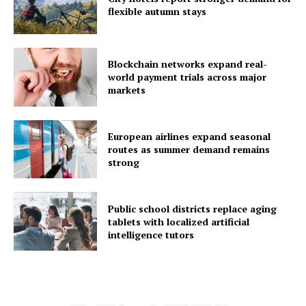
flexible autumn stays
Blockchain networks expand real-
world payment trials across major
markets
European airlines expand seasonal
routes as summer demand remains
strong
Public school districts replace aging
tablets with localized artificial
intelligence tutors