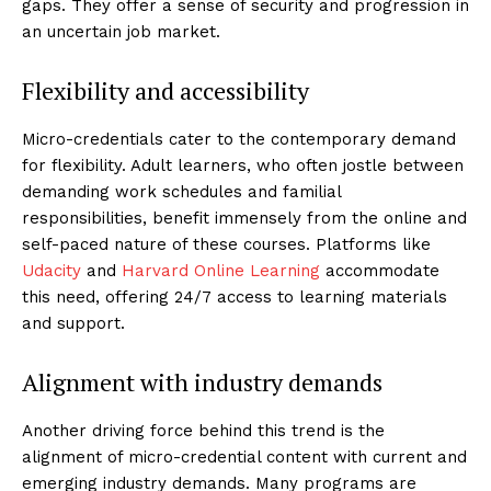
gaps. They offer a sense of security and progression in
an uncertain job market.
Flexibility and accessibility
Micro-credentials cater to the contemporary demand
for flexibility. Adult learners, who often jostle between
demanding work schedules and familial
responsibilities, benefit immensely from the online and
self-paced nature of these courses. Platforms like
Udacity
and
Harvard Online Learning
accommodate
this need, offering 24/7 access to learning materials
and support.
Alignment with industry demands
Another driving force behind this trend is the
alignment of micro-credential content with current and
emerging industry demands. Many programs are