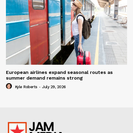
European airlines expand seasonal routes as
summer demand remains strong
Kyle Roberts
-
July 29, 2026