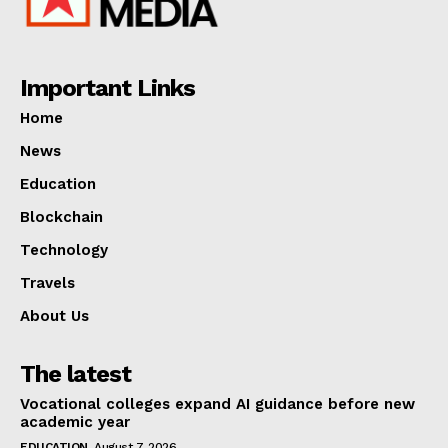
Important Links
Home
News
Education
Blockchain
Technology
Travels
About Us
The latest
Vocational colleges expand AI guidance before new
academic year
EDUCATION
August 7, 2026