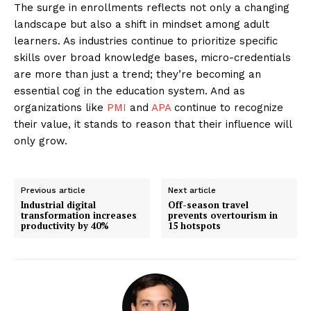
The surge in enrollments reflects not only a changing
landscape but also a shift in mindset among adult
learners. As industries continue to prioritize specific
skills over broad knowledge bases, micro-credentials
are more than just a trend; they’re becoming an
essential cog in the education system. And as
organizations like
PMI
and
APA
continue to recognize
their value, it stands to reason that their influence will
only grow.
Previous article
Next article
Industrial digital
Off-season travel
transformation increases
prevents overtourism in
productivity by 40%
15 hotspots