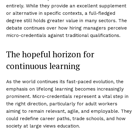
entirely. While they provide an excellent supplement
or alternative in specific contexts, a full-fledged
degree still holds greater value in many sectors. The
debate continues over how hiring managers perceive
micro-credentials against traditional qualifications.
The hopeful horizon for
continuous learning
As the world continues its fast-paced evolution, the
emphasis on lifelong learning becomes increasingly
prominent. Micro-credentials represent a vital step in
the right direction, particularly for adult workers
aiming to remain relevant, agile, and employable. They
could redefine career paths, trade schools, and how
society at large views education.