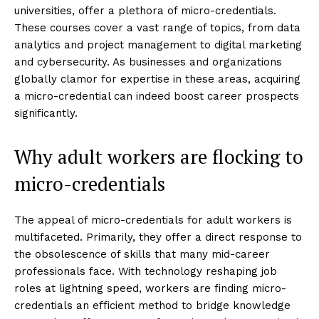
universities, offer a plethora of micro-credentials.
These courses cover a vast range of topics, from data
analytics and project management to digital marketing
and cybersecurity. As businesses and organizations
globally clamor for expertise in these areas, acquiring
a micro-credential can indeed boost career prospects
significantly.
Why adult workers are flocking to
micro-credentials
The appeal of micro-credentials for adult workers is
multifaceted. Primarily, they offer a direct response to
the obsolescence of skills that many mid-career
professionals face. With technology reshaping job
roles at lightning speed, workers are finding micro-
credentials an efficient method to bridge knowledge