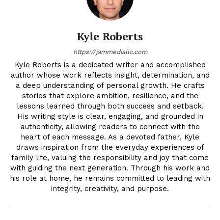
Kyle Roberts
https://jammediallc.com
Kyle Roberts is a dedicated writer and accomplished
author whose work reflects insight, determination, and
a deep understanding of personal growth. He crafts
stories that explore ambition, resilience, and the
lessons learned through both success and setback.
His writing style is clear, engaging, and grounded in
authenticity, allowing readers to connect with the
heart of each message. As a devoted father, Kyle
draws inspiration from the everyday experiences of
family life, valuing the responsibility and joy that come
with guiding the next generation. Through his work and
his role at home, he remains committed to leading with
integrity, creativity, and purpose.