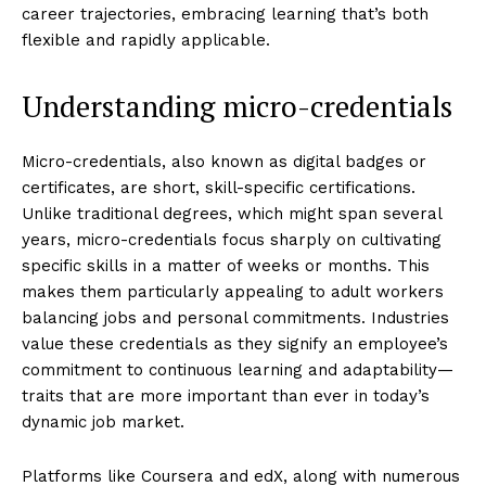
career trajectories, embracing learning that’s both
flexible and rapidly applicable.
Understanding micro-credentials
Micro-credentials, also known as digital badges or
certificates, are short, skill-specific certifications.
Unlike traditional degrees, which might span several
years, micro-credentials focus sharply on cultivating
specific skills in a matter of weeks or months. This
makes them particularly appealing to adult workers
balancing jobs and personal commitments. Industries
value these credentials as they signify an employee’s
commitment to continuous learning and adaptability—
traits that are more important than ever in today’s
dynamic job market.
Platforms like Coursera and edX, along with numerous