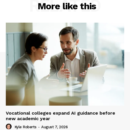
RELATED
More like this
Vocational colleges expand AI guidance before
new academic year
Kyle Roberts
-
August 7, 2026