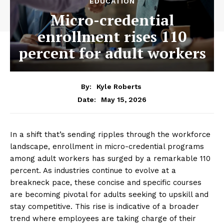
EDUCATION
Micro-credential
enrollment rises 110
percent for adult workers
By:
Kyle Roberts
May 15, 2026
Date:
In a shift that’s sending ripples through the workforce
landscape, enrollment in micro-credential programs
among adult workers has surged by a remarkable 110
percent. As industries continue to evolve at a
breakneck pace, these concise and specific courses
are becoming pivotal for adults seeking to upskill and
stay competitive. This rise is indicative of a broader
trend where employees are taking charge of their