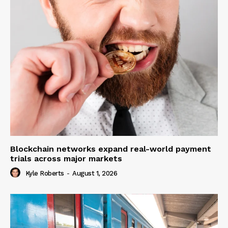
Blockchain networks expand real-world payment
trials across major markets
Kyle Roberts
-
August 1, 2026