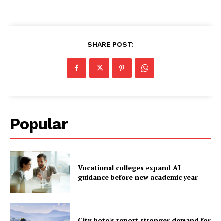
SHARE POST:
Popular
Vocational colleges expand AI
guidance before new academic year
City hotels report stronger demand for