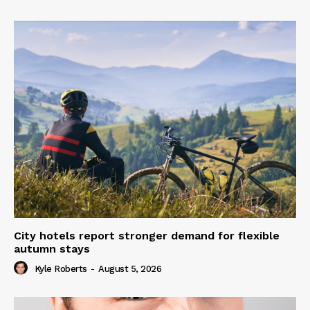
City hotels report stronger demand for flexible
autumn stays
Kyle Roberts
-
August 5, 2026