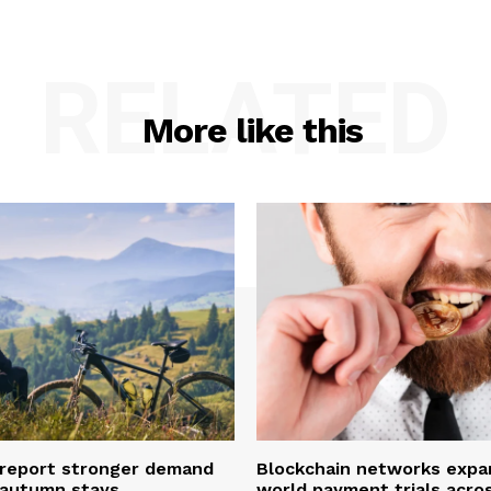
RELATED
More like this
 report stronger demand
Blockchain networks expa
e autumn stays
world payment trials acro