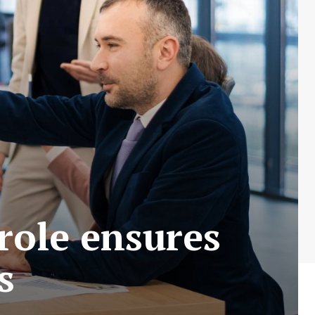
role ensures
s