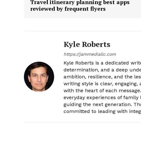
Travel itinerary planning best apps
reviewed by frequent flyers
Kyle Roberts
https://jammediallc.com
Kyle Roberts is a dedicated wri
determination, and a deep under
ambition, resilience, and the l
writing style is clear, engaging
with the heart of each message.
everyday experiences of family l
guiding the next generation. T
committed to leading with integr