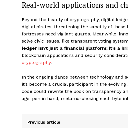
Real-world applications and ch
Beyond the beauty of cryptography, digital ledg
digital pirates, threatening the sanctity of these
fortresses need vigilant guards. Meanwhile, in
solve civic issues, like transparent voting syste
ledger isn’t just a financial platform; it’s a 
blockchain applications and security considerat
cryptography
.
In the ongoing dance between technology and secu
it’s become a crucial participant in the evolving 
code could rewrite the book on transparency an
age, pen in hand, metamorphosing each byte into 
Previous article