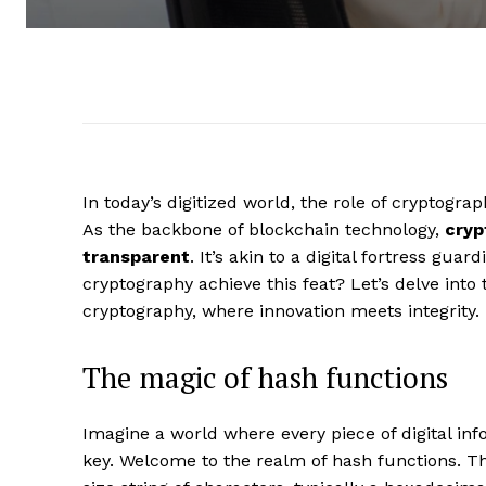
In today’s digitized world, the role of cryptogra
As the backbone of blockchain technology,
cryp
transparent
. It’s akin to a digital fortress gu
cryptography achieve this feat? Let’s delve into t
cryptography, where innovation meets integrity.
The magic of hash functions
Imagine a world where every piece of digital in
key. Welcome to the realm of hash functions. T