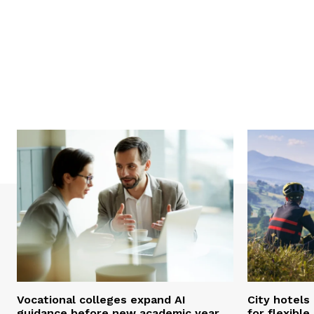
Vocational colleges expand AI
City hotels
guidance before new academic year
for flexibl