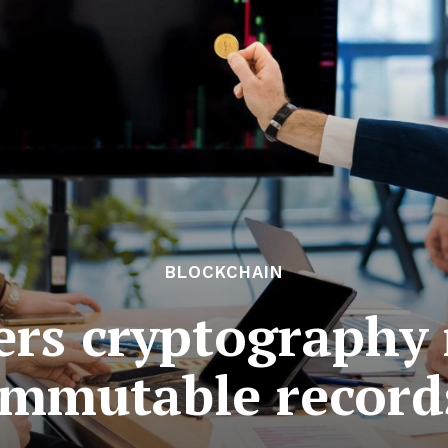
BLOCKCHAIN
gers cryptography 
immutable record