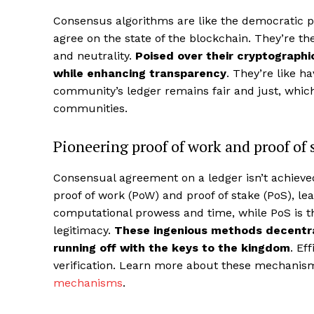
Consensus algorithms are like the democratic pro
agree on the state of the blockchain. They’re t
and neutrality.
Poised over their cryptographi
while enhancing transparency
. They’re like ha
community’s ledger remains fair and just, which 
communities.
Pioneering proof of work and proof of 
Consensual agreement on a ledger isn’t achiev
proof of work (PoW) and proof of stake (PoS), 
computational prowess and time, while PoS is t
legitimacy.
These ingenious methods decentra
running off with the keys to the kingdom
. Ef
verification. Learn more about these mechani
mechanisms
.