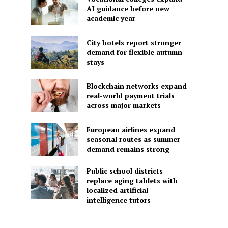
AI guidance before new
academic year
City hotels report stronger
demand for flexible autumn
stays
Blockchain networks expand
real-world payment trials
across major markets
European airlines expand
seasonal routes as summer
demand remains strong
Public school districts
replace aging tablets with
localized artificial
intelligence tutors