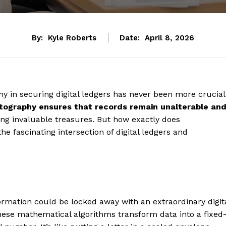
By:
Kyle Roberts
Date:
April 8, 2026
phy in securing digital ledgers has never been more crucial
tography ensures that records remain unalterable an
arding invaluable treasures. But how exactly does
he fascinating intersection of digital ledgers and
formation could be locked away with an extraordinary digit
hese mathematical algorithms transform data into a fixed