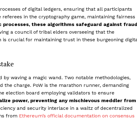
cesses of digital ledgers, ensuring that all participants
he referees in the cryptography game, maintaining fairness
c processes, these algorithms safeguard against frau
ving a council of tribal elders overseeing that the
is crucial for maintaining trust in these burgeoning digita
stake
ed by waving a magic wand. Two notable methodologies,
lead the charge. PoW is the marathon runner, demanding
he election board employing validators to ensure
lize power, preventing any mischievous meddler from
ficiency and security interlace in a waltz of decentralized
sms from
Ethereum’s official documentation on consensus