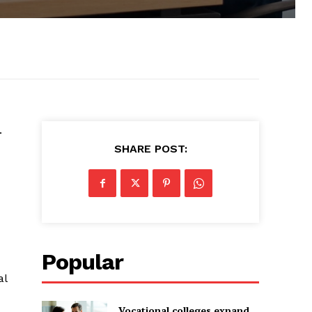
.
d
SHARE POST:
Popular
al
-
Vocational colleges expand