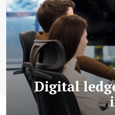
Digital led