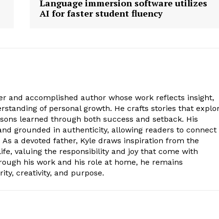
Language immersion software utilizes
AI for faster student fluency
ter and accomplished author whose work reflects insight,
standing of personal growth. He crafts stories that explo
essons learned through both success and setback. His
, and grounded in authenticity, allowing readers to connect
 As a devoted father, Kyle draws inspiration from the
ife, valuing the responsibility and joy that come with
hrough his work and his role at home, he remains
ity, creativity, and purpose.