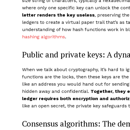
size string of characters, typically a hexadecimal
where only one specific key can unlock the con
letter renders the key useless
, preserving th
ledgers to create a virtual paper trail that’s as 
understanding of how hash functions work in b
hashing algorithms
.
Public and private keys: A dyn
When we talk about cryptography, it’s hard to ig
functions are the locks, then these keys are th
like an address you would hand out for sending
hidden away and confidential.
Together, they e
ledger requires both encryption and authoriz
like an open secret, the private key safeguards 
Consensus algorithms: The dem