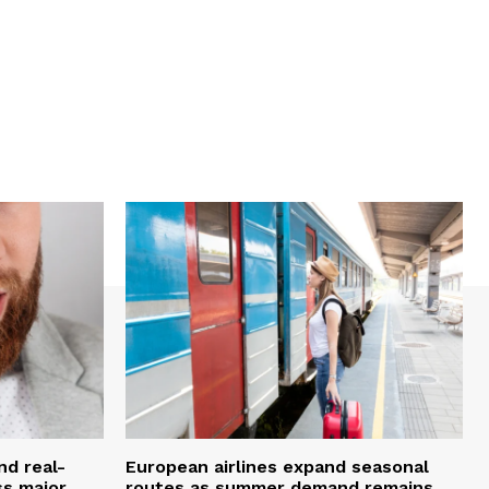
nd real-
European airlines expand seasonal
ss major
routes as summer demand remains