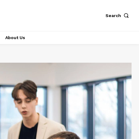
Search
About Us