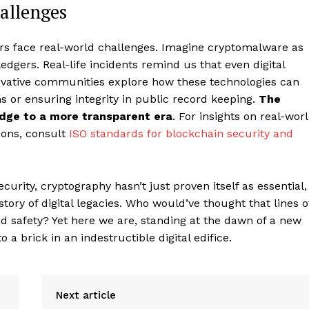
allenges
ers face real-world challenges. Imagine cryptomalware as
 ledgers. Real-life incidents remind us that even digital
novative communities explore how these technologies can
ms or ensuring integrity in public record keeping.
The
bridge to a more transparent era
. For insights on real-wor
ions, consult
ISO standards for blockchain security and
rity, cryptography hasn’t just proven itself as essential,
story of digital legacies. Who would’ve thought that lines o
d safety? Yet here we are, standing at the dawn of a new
a brick in an indestructible digital edifice.
Next article