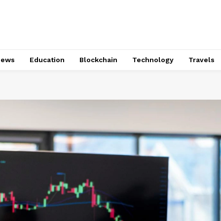
News
Education
Blockchain
Technology
Travels