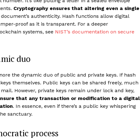
 number. It’s like putting a letter in a sealed envelope
tents.
Cryptography ensures that altering even a single
e document’s authenticity. Hash functions allow digital
tamper-proof as it is transparent. For a deeper
lockchain systems, see
NIST’s documentation on secure
amic duo
nore the dynamic duo of public and private keys. If hash
e keys themselves. Public keys can be shared freely, much
 mail. However, private keys remain under lock and key,
nsure that any transaction or modification to a digital
ation
. In essence, even if there’s a public key whispering
the sanctuary.
ocratic process