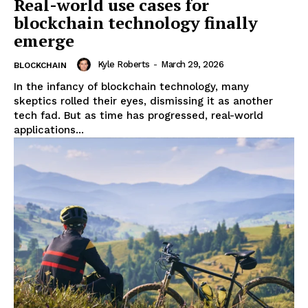
Real-world use cases for
blockchain technology finally
emerge
Kyle Roberts
-
March 29, 2026
BLOCKCHAIN
In the infancy of blockchain technology, many
skeptics rolled their eyes, dismissing it as another
tech fad. But as time has progressed, real-world
applications...