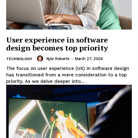
User experience in software
design becomes top priority
Kyle Roberts
-
March 27, 2026
TECHNOLOGY
The focus on user experience (UX) in software design
has transitioned from a mere consideration to a top
priority. As we delve deeper into...