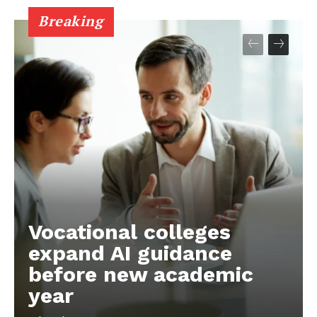
Breaking
Vocational colleges
expand AI guidance
before new academic
year