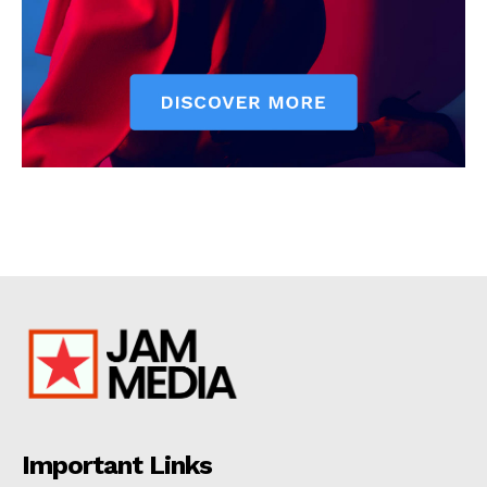
Important Links