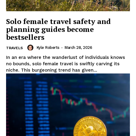
Solo female travel safety and
planning guides become
bestsellers
Kyle Roberts
-
March 28, 2026
TRAVELS
In an era where the wanderlust of individuals knows
no bounds, solo female travel is swiftly carving its
niche. This burgeoning trend has given...