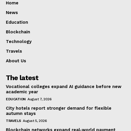
Home
News
Education
Blockchain
Technology
Travels
About Us
The latest
Vocational colleges expand AI guidance before new
academic year
EDUCATION
August 7, 2026
City hotels report stronger demand for flexible
autumn stays
TRAVELS
August 5, 2026
Blockchain networks expand real-world payment