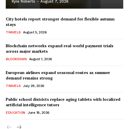
Kyle Roberts
-
August 7, 2026
City hotels report stronger demand for flexible autumn
stays
TRAVELS
August 5, 2026
Blockchain networks expand real-world payment trials
across major markets
BLOCKCHAIN
August 1, 2026
European airlines expand seasonal routes as summer
demand remains strong
TRAVELS
July 29, 2026
Public school districts replace aging tablets with localized
artificial intelligence tutors
EDUCATION
June 18, 2026