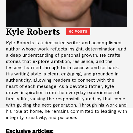
Kyle Roberts
60 POSTS
Kyle Roberts is a dedicated writer and accomplished
author whose work reflects insight, determination, and
a deep understanding of personal growth. He crafts
stories that explore ambition, resilience, and the
lessons learned through both success and setback.
His writing style is clear, engaging, and grounded in
authenticity, allowing readers to connect with the
heart of each message. As a devoted father, Kyle
draws inspiration from the everyday experiences of
family life, valuing the responsibility and joy that come
with guiding the next generation. Through his work and
his role at home, he remains committed to leading with
integrity, creativity, and purpose.
Exclusive articles: