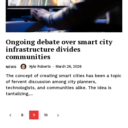
Ongoing debate over smart city
infrastructure divides
communities
Kyle Roberts
-
March 26, 2026
NEWS
The concept of creating smart cities has been a topic
of fervent discussion among city planners,
technologists, and communities alike. The idea is
tantalizing,...
8
9
10