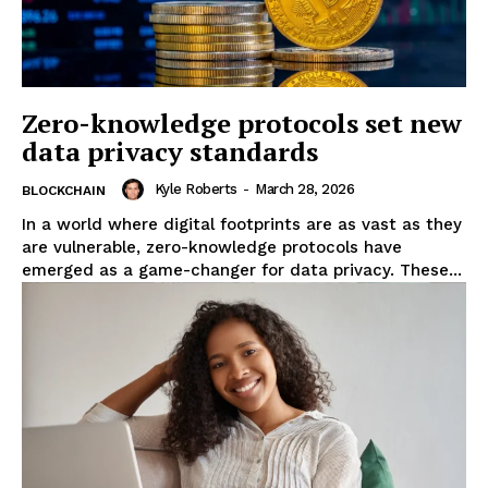
Zero-knowledge protocols set new
data privacy standards
Kyle Roberts
-
March 28, 2026
BLOCKCHAIN
In a world where digital footprints are as vast as they
are vulnerable, zero-knowledge protocols have
emerged as a game-changer for data privacy. These...